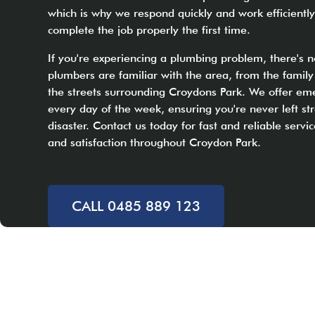
which is why we respond quickly and work efficiently
complete the job properly the first time.
If you're experiencing a plumbing problem, there's n
plumbers are familiar with the area, from the fami
the streets surrounding Croydons Park. We offer em
every day of the week, ensuring you're never left s
disaster. Contact us today for fast and reliable servic
and satisfaction throughout Croydon Park.
CALL 0485 889 123