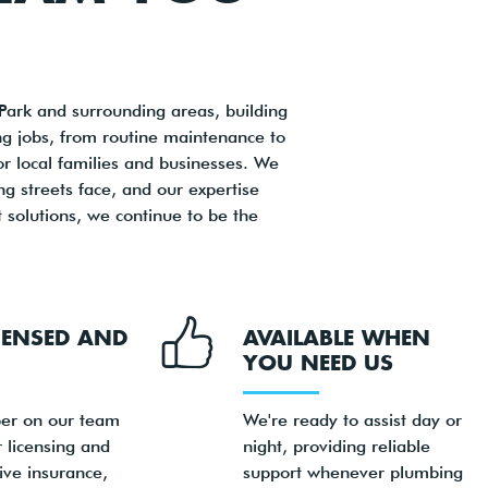
ark and surrounding areas, building
ng jobs, from routine maintenance to
or local families and businesses. We
 streets face, and our expertise
 solutions, we continue to be the
ICENSED AND
AVAILABLE WHEN
YOU NEED US
er on our team
We're ready to assist day or
 licensing and
night, providing reliable
ve insurance,
support whenever plumbing