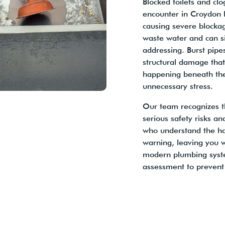
Blocked toilets and c
encounter in Croydon P
causing severe blocka
waste water and can s
addressing. Burst pip
structural damage tha
happening beneath the
unnecessary stress.
Our team recognizes t
serious safety risks an
who understand the ha
warning, leaving you 
modern plumbing syste
assessment to prevent