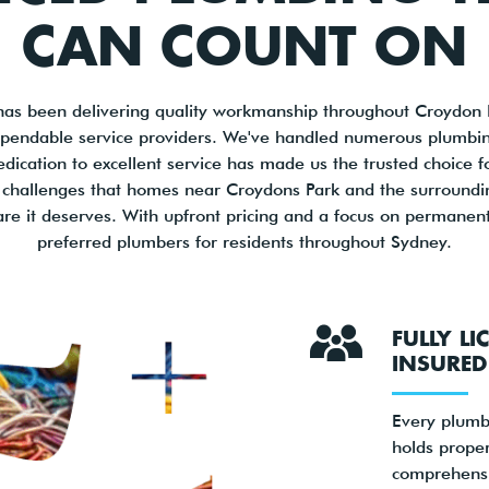
CAN COUNT ON
has been delivering quality workmanship throughout Croydon P
dependable service providers. We've handled numerous plumbi
edication to excellent service has made us the trusted choice f
challenges that homes near Croydons Park and the surrounding
are it deserves. With upfront pricing and a focus on permanent
preferred plumbers for residents throughout Sydney.
FULLY L
INSURED
Every plumb
holds proper
comprehensi