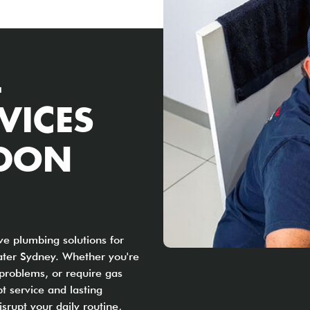
L
VICES
YDON
e plumbing solutions for
ter Sydney. Whether you're
 problems, or require gas
t service and lasting
srupt your daily routine,