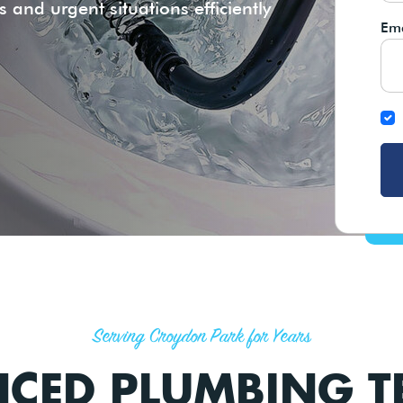
 and urgent situations efficiently
Ema
Serving Croydon Park for Years
NCED PLUMBING 