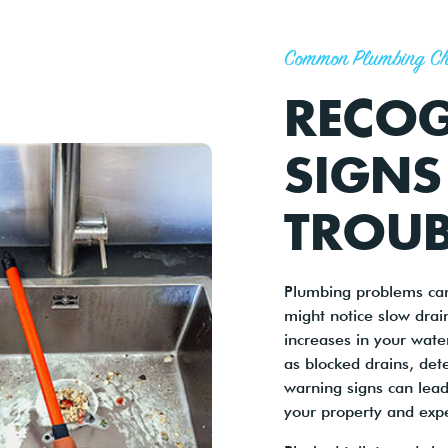
Common Plumbing Ch
RECOG
SIGNS
TROUB
Plumbing problems can
might notice slow drai
increases in your wate
as blocked drains, dete
warning signs can lead
your property and expe