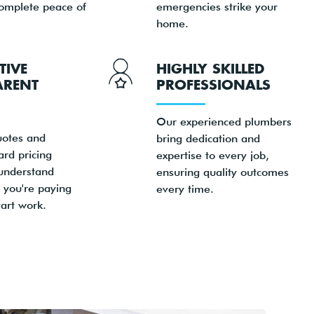
complete peace of
emergencies strike your
home.
TIVE
HIGHLY SKILLED
ARENT
PROFESSIONALS
Our experienced plumbers
uotes and
bring dedication and
ard pricing
expertise to every job,
understand
ensuring quality outcomes
 you're paying
every time.
art work.