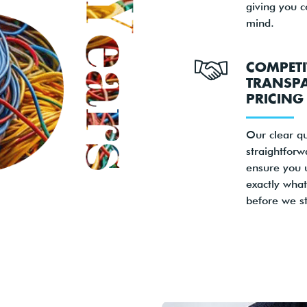
giving you 
mind.
COMPETI
TRANSP
PRICING
Our clear q
straightforw
ensure you 
exactly what
before we st