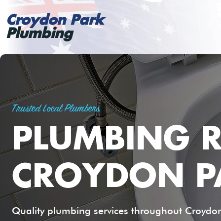
Croydon Park
Plumbing
Trusted Local Plumbers
PLUMBING R
CROYDON P
Quality plumbing services throughout Croydon 