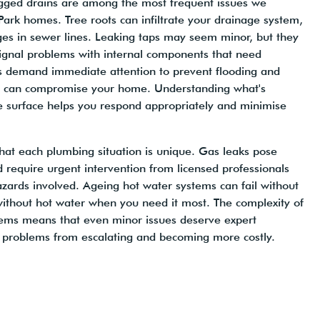
logged drains are among the most frequent issues we
ark homes. Tree roots can infiltrate your drainage system,
ges in sewer lines. Leaking taps may seem minor, but they
ignal problems with internal components that need
es demand immediate attention to prevent flooding and
t can compromise your home. Understanding what's
 surface helps you respond appropriately and minimise
hat each plumbing situation is unique. Gas leaks pose
d require urgent intervention from licensed professionals
zards involved. Ageing hot water systems can fail without
without hot water when you need it most. The complexity of
ms means that even minor issues deserve expert
 problems from escalating and becoming more costly.