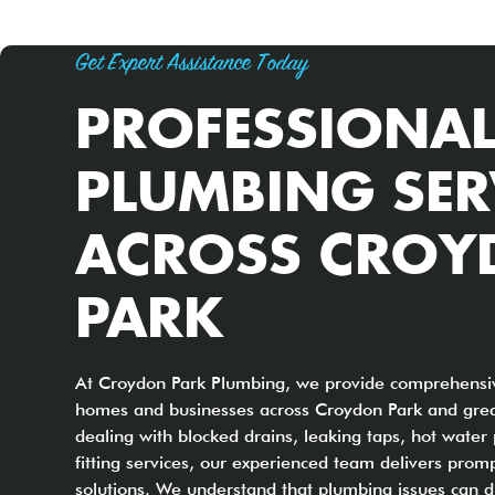
Get Expert Assistance Today
PROFESSIONA
PLUMBING SER
ACROSS CRO
PARK
At Croydon Park Plumbing, we provide comprehensiv
homes and businesses across Croydon Park and grea
dealing with blocked drains, leaking taps, hot water
fitting services, our experienced team delivers promp
solutions. We understand that plumbing issues can di