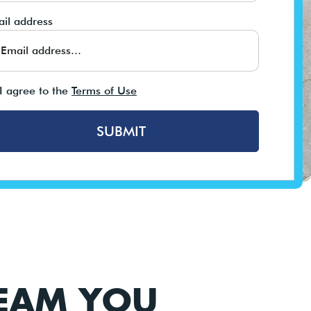
il address
I agree to the
Terms of Use
SUBMIT
TEAM YOU