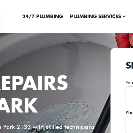
24/7 PLUMBING
PLUMBING SERVICES
S
EPAIRS
Yo
ARK
Ph
Park 2133 with skilled technicians