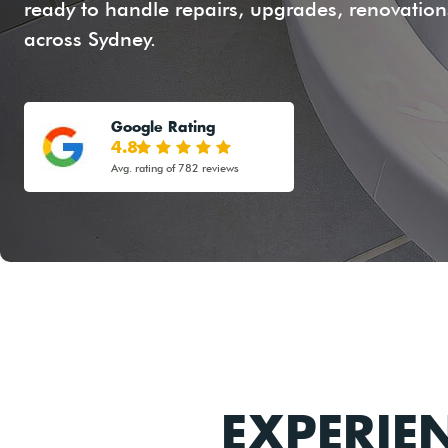
ready to handle repairs, upgrades, renovations
across Sydney.
Google Rating
4.8
Avg. rating of 782 reviews
EXPERIE