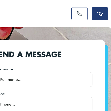
END A MESSAGE
ur name
one