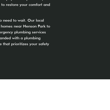
 to restore your comfort and
o need to wait. Our local
ly homes near Henson Park to
ergency plumbing services
tranded with a plumbing
e that prioritizes your safety