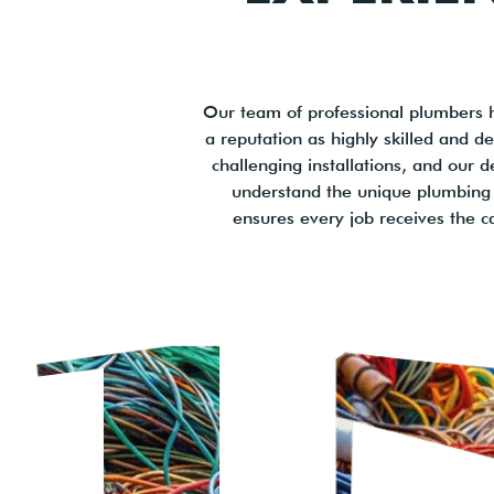
Our team of professional plumbers 
a reputation as highly skilled and 
challenging installations, and our d
understand the unique plumbing 
ensures every job receives the c