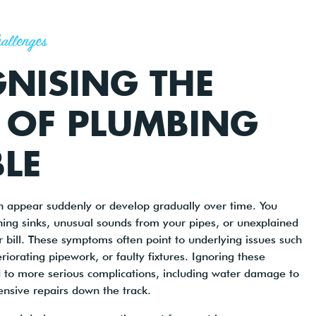
allenges
NISING THE
 OF PLUMBING
LE
 appear suddenly or develop gradually over time. You
ning sinks, unusual sounds from your pipes, or unexplained
r bill. These symptoms often point to underlying issues such
riorating pipework, or faulty fixtures. Ignoring these
 to more serious complications, including water damage to
nsive repairs down the track.